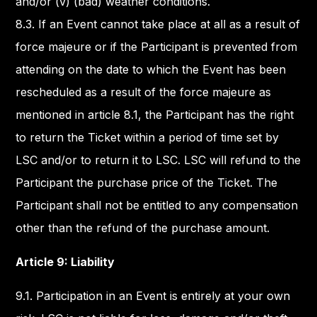
and/or (v) (bad) weather conditions.
8.3. If an Event cannot take place at all as a result of
force majeure or if the Participant is prevented from
attending on the date to which the Event has been
rescheduled as a result of the force majeure as
mentioned in article 8.1, the Participant has the right
to return the Ticket within a period of time set by
LSC and/or to return it to LSC. LSC will refund to the
Participant the purchase price of the Ticket. The
Participant shall not be entitled to any compensation
other than the refund of the purchase amount.
Article 9: Liability
9.1. Participation in an Event is entirely at your own