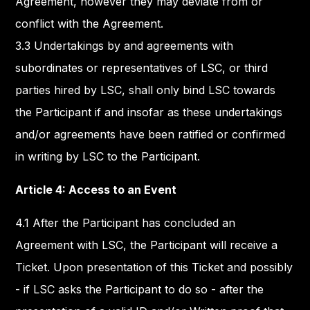
Agreement, however they may deviate from or
conflict with the Agreement.
3.3 Undertakings by and agreements with
subordinates or representatives of LSC, or third
parties hired by LSC, shall only bind LSC towards
the Participant if and insofar as these undertakings
and/or agreements have been ratified or confirmed
in writing by LSC to the Participant.
Article 4: Access to an Event
4.1 After the Participant has concluded an
Agreement with LSC, the Participant will receive a
Ticket. Upon presentation of this Ticket and possibly
- if LSC asks the Participant to do so - after the