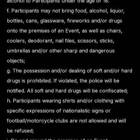
alcohol to Participants under the age of 18.
f. Participants may not bring food, alcohol, liquor,
bottles, cans, glassware, fireworks and/or drugs
onto the premises of an Event, as well as chairs,
coolers, deodorant, nail files, scissors, sticks,
umbrellas and/or other sharp and dangerous
objects;
g. The possession and/or dealing of soft and/or hard
drugs is prohibited. If violated, the police will be
notified. All soft and hard drugs will be confiscated;
h. Participants wearing shirts and/or clothing with
specific expressions of nationalistic signs or
football/motorcycle clubs are not allowed and will
be refused;