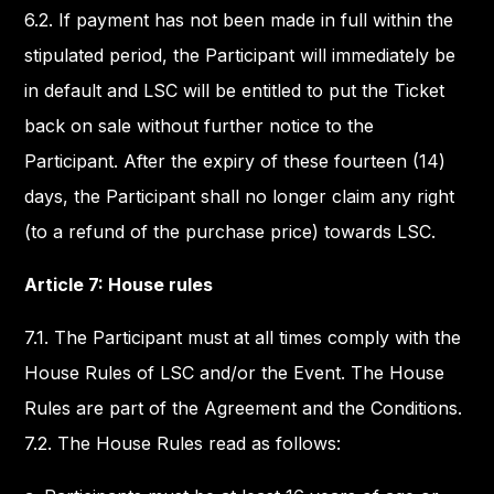
6.2. If payment has not been made in full within the
stipulated period, the Participant will immediately be
in default and LSC will be entitled to put the Ticket
back on sale without further notice to the
Participant. After the expiry of these fourteen (14)
days, the Participant shall no longer claim any right
(to a refund of the purchase price) towards LSC.
Article 7: House rules
7.1. The Participant must at all times comply with the
House Rules of LSC and/or the Event. The House
Rules are part of the Agreement and the Conditions.
7.2. The House Rules read as follows: