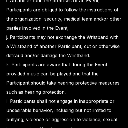
i. On and around the premises of an Event,
Participants are obliged to follow the instructions of
the organization, security, medical team and/or other
parties involved in the Event;
j. Participants may not exchange the Wristband with
a Wristband of another Participant, cut or otherwise
defraud and/or damage the Wristband.
k. Participants are aware that during the Event
provided music can be played and that the
Participant should take hearing protective measures,
such as hearing protection.
l. Participants shall not engage in inappropriate or
undesirable behavior, including but not limited to
bullying, violence or aggression to violence, sexual