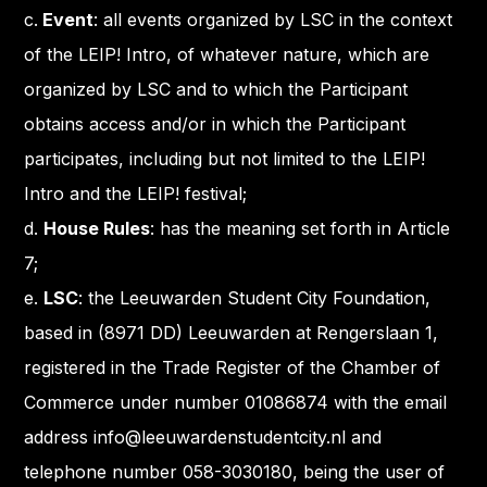
c.
Event
: all events organized by LSC in the context
of the LEIP! Intro, of whatever nature, which are
organized by LSC and to which the Participant
obtains access and/or in which the Participant
participates, including but not limited to the LEIP!
Intro and the LEIP! festival;
d.
House Rules
: has the meaning set forth in Article
7;
e.
LSC
: the Leeuwarden Student City Foundation,
based in (8971 DD) Leeuwarden at Rengerslaan 1,
registered in the Trade Register of the Chamber of
Commerce under number 01086874 with the email
address info@leeuwardenstudentcity.nl and
telephone number 058-3030180, being the user of