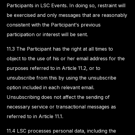
Participants in LSC Events. In doing so, restraint will
be exercised and only messages that are reasonably
consistent with the Participant's previous
participation or interest will be sent.
11.3 The Participant has the right at all times to
object to the use of his or her email address for the
purposes referred to in Article 11.2, or to
unsubscribe from this by using the unsubscribe
option included in each relevant email.
Unsubscribing does not affect the sending of
necessary service or transactional messages as
referred to in Article 11.1.
11.4 LSC processes personal data, including the