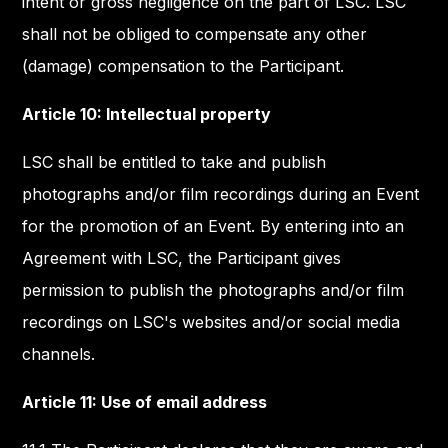
intent or gross negligence on the part of LSC. LSC
shall not be obliged to compensate any other
(damage) compensation to the Participant.
Article 10: Intellectual property
LSC shall be entitled to take and publish
photographs and/or film recordings during an Event
for the promotion of an Event. By entering into an
Agreement with LSC, the Participant gives
permission to publish the photographs and/or film
recordings on LSC's websites and/or social media
channels.
Article 11: Use of email address