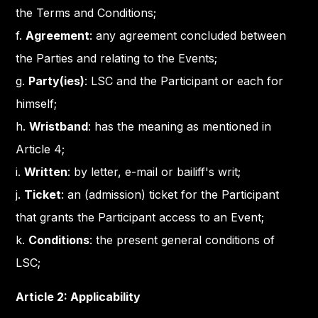
the Terms and Conditions;
f.
Agreement
: any agreement concluded between
the Parties and relating to the Events;
g.
Party(ies)
: LSC and the Participant or each for
himself;
h.
Wristband
: has the meaning as mentioned in
Article 4;
i.
Written
: by letter, e-mail or bailiff's writ;
j.
Ticket
: an (admission) ticket for the Participant
that grants the Participant access to an Event;
k.
Conditions
: the present general conditions of
LSC;
Article 2: Applicability