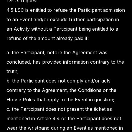
LSC's request.
4.5 LSC is entitled to refuse the Participant admission
to an Event and/or exclude further participation in
an Activity without a Participant being entitled to a
refund of the amount already paid if:
a. the Participant, before the Agreement was
concluded, has provided information contrary to the
truth;
b. the Participant does not comply and/or acts
contrary to the Agreement, the Conditions or the
House Rules that apply to the Event in question;
c. the Participant does not present the ticket as
mentioned in Article 4.4 or the Participant does not
wear the wristband during an Event as mentioned in