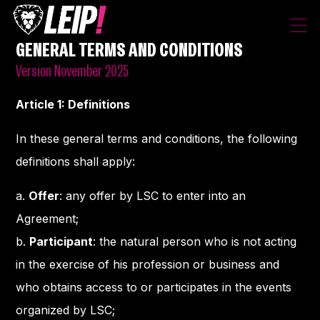
GENERAL TERMS AND CONDITIONS
Version November 2025
Article 1: Definitions
In these general terms and conditions, the following
definitions shall apply:
a.
Offer
: any offer by LSC to enter into an
Agreement;
b.
Participant
: the natural person who is not acting
in the exercise of his profession or business and
who obtains access to or participates in the events
organized by LSC;