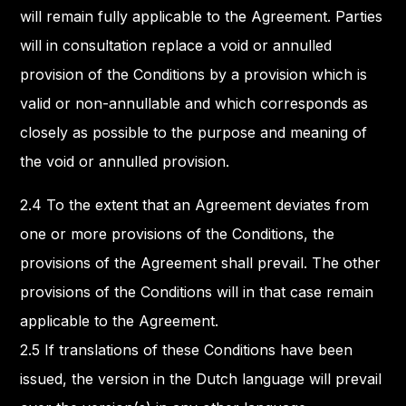
will remain fully applicable to the Agreement. Parties
will in consultation replace a void or annulled
provision of the Conditions by a provision which is
valid or non-annullable and which corresponds as
closely as possible to the purpose and meaning of
the void or annulled provision.
2.4 To the extent that an Agreement deviates from
one or more provisions of the Conditions, the
provisions of the Agreement shall prevail. The other
provisions of the Conditions will in that case remain
applicable to the Agreement.
2.5 If translations of these Conditions have been
issued, the version in the Dutch language will prevail