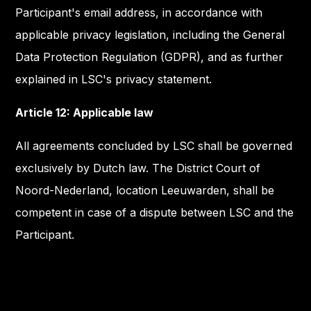
Participant's email address, in accordance with
applicable privacy legislation, including the General
Data Protection Regulation (GDPR), and as further
explained in LSC's privacy statement.
Article 12: Applicable law
All agreements concluded by LSC shall be governed
exclusively by Dutch law. The District Court of
Noord-Nederland, location Leeuwarden, shall be
competent in case of a dispute between LSC and the
Participant.