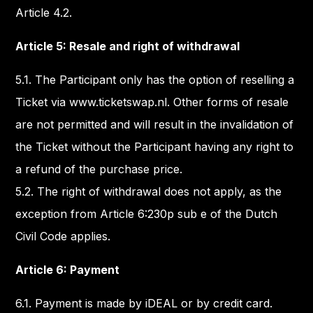
Article 4.2.
Article 5: Resale and right of withdrawal
5.1. The Participant only has the option of reselling a
Ticket via www.ticketswap.nl. Other forms of resale
are not permitted and will result in the invalidation of
the Ticket without the Participant having any right to
a refund of the purchase price.
5.2. The right of withdrawal does not apply, as the
exception from Article 6:230p sub e of the Dutch
Civil Code applies.
Article 6: Payment
6.1. Payment is made by iDEAL or by credit card.