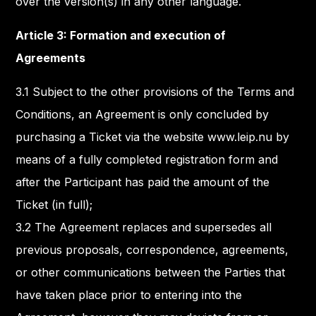
over the version(s) in any other language.
Article 3: Formation and execution of
Agreements
3.1 Subject to the other provisions of the Terms and
Conditions, an Agreement is only concluded by
purchasing a Ticket via the website www.leip.nu by
means of a fully completed registration form and
after the Participant has paid the amount of the
Ticket (in full);
3.2 The Agreement replaces and supersedes all
previous proposals, correspondence, agreements,
or other communications between the Parties that
have taken place prior to entering into the