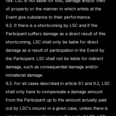
risk. LSC is not liable for loss, damage and/or theft
of property or the manner in which artists at the
Event give substance to their performance.
9.2. If there is a shortcoming by LSC and if the
Participant suffers damage as a direct result of this
shortcoming, LSC shall only be liable for direct
damage as a result of participation in the Event by
the Participant. LSC shall not be liable for indirect
damage, such as consequential damage and/or
immaterial damage.
9.3. For all cases described in article 9.1 and 9.2, LSC
shall only have to compensate a damage amount
from the Participant up to the amount actually paid
out by LSC's insurer in a given case, unless there is