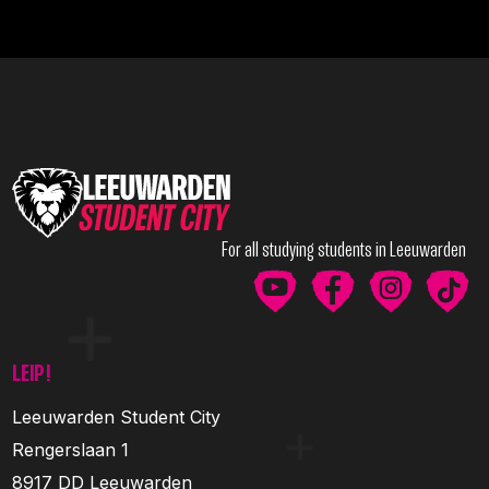
For all studying students in Leeuwarden
LEIP!
Leeuwarden Student City
Rengerslaan 1
8917 DD Leeuwarden