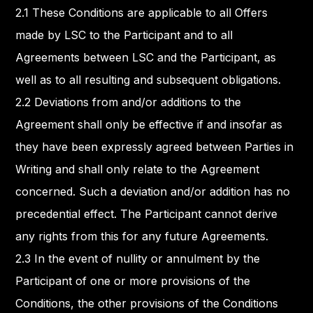
2.1 These Conditions are applicable to all Offers
made by LSC to the Participant and to all
Agreements between LSC and the Participant, as
well as to all resulting and subsequent obligations.
2.2 Deviations from and/or additions to the
Agreement shall only be effective if and insofar as
they have been expressly agreed between Parties in
Writing and shall only relate to the Agreement
concerned. Such a deviation and/or addition has no
precedential effect. The Participant cannot derive
any rights from this for any future Agreements.
2.3 In the event of nullity or annulment by the
Participant of one or more provisions of the
Conditions, the other provisions of the Conditions