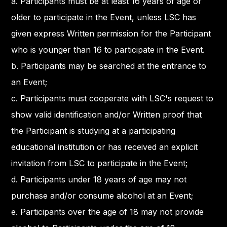
a. Participants must be at least 16 years of age or
older to participate in the Event, unless LSC has
given express Written permission for the Participant
who is younger than 16 to participate in the Event.
b. Participants may be searched at the entrance to
an Event;
c. Participants must cooperate with LSC's request to
show valid identification and/or Written proof that
the Participant is studying at a participating
educational institution or has received an explicit
invitation from LSC to participate in the Event;
d. Participants under 18 years of age may not
purchase and/or consume alcohol at an Event;
e. Participants over the age of 18 may not provide