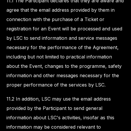
11.1 The Participant declares that they are aware and
agree that the email address provided by them in
connection with the purchase of a Ticket or
registration for an Event will be processed and used
by LSC to send information and service messages
necessary for the performance of the Agreement,
including but not limited to practical information
about the Event, changes to the programme, safety
information and other messages necessary for the
proper performance of the services by LSC.
11.2 In addition, LSC may use the email address
provided by the Participant to send general
information about LSC's activities, insofar as this
information may be considered relevant to