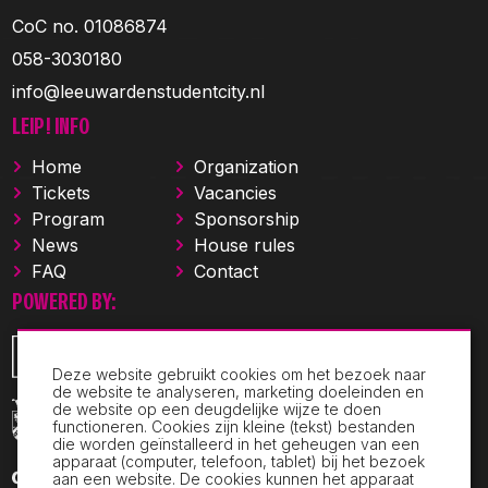
CoC no. 01086874
058-3030180
info@leeuwardenstudentcity.nl
LEIP! INFO
Home
Organization
Tickets
Vacancies
Program
Sponsorship
News
House rules
FAQ
Contact
POWERED BY:
Deze website gebruikt cookies om het bezoek naar
de website te analyseren, marketing doeleinden en
de website op een deugdelijke wijze te doen
functioneren. Cookies zijn kleine (tekst) bestanden
die worden geïnstalleerd in het geheugen van een
apparaat (computer, telefoon, tablet) bij het bezoek
aan een website. De cookies kunnen het apparaat