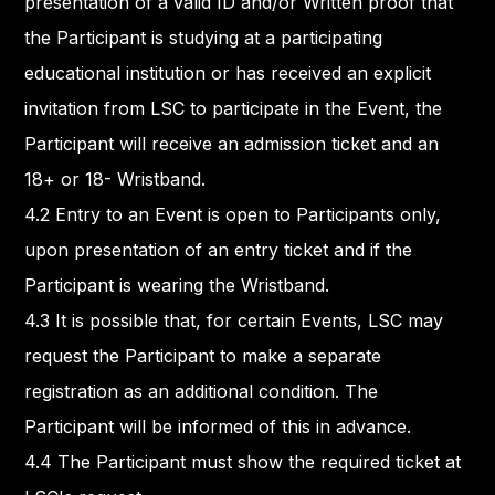
presentation of a valid ID and/or Written proof that
the Participant is studying at a participating
educational institution or has received an explicit
invitation from LSC to participate in the Event, the
Participant will receive an admission ticket and an
18+ or 18- Wristband.
4.2 Entry to an Event is open to Participants only,
upon presentation of an entry ticket and if the
Participant is wearing the Wristband.
4.3 It is possible that, for certain Events, LSC may
request the Participant to make a separate
registration as an additional condition. The
Participant will be informed of this in advance.
4.4 The Participant must show the required ticket at