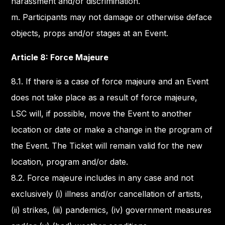
harassment and/or discrimination.
m. Participants may not damage or otherwise deface
objects, props and/or stages at an Event.
Article 8: Force Majeure
8.1. If there is a case of force majeure and an Event
does not take place as a result of force majeure,
LSC will, if possible, move the Event to another
location or date or make a change in the program of
the Event. The Ticket will remain valid for the new
location, program and/or date.
8.2. Force majeure includes in any case and not
exclusively (i) illness and/or cancellation of artists,
(ii) strikes, (iii) pandemics, (iv) government measures