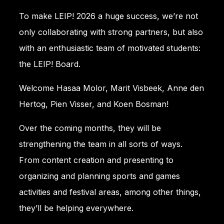
To make LEIP! 2026 a huge success, we’re not
only collaborating with strong partners, but also
with an enthusiastic team of motivated students:
the LEIP! Board.
Welcome Hasaa Molor, Marit Visbeek, Anne den
Hertog, Pien Visser, and Koen Bosman!
Over the coming months, they will be
strengthening the team in all sorts of ways.
From content creation and presenting to
organizing and planning sports and games
activities and festival areas, among other things,
they’ll be helping everywhere.