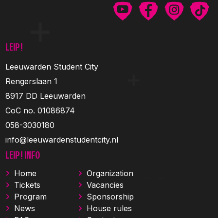
LEIP!
Leeuwarden Student City
Rengerslaan 1
8917 DD Leeuwarden
CoC no. 01086874
058-3030180
info@leeuwardenstudentcity.nl
LEIP! INFO
Home
Organization
Tickets
Vacancies
Program
Sponsorship
News
House rules