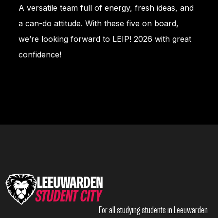
A versatile team full of energy, fresh ideas, and
a can-do attitude. With these five on board,
we’re looking forward to LEIP! 2026 with great
confidence!
For all studying students in Leeuwarden