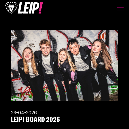
23-04-2026
LEIP! BOARD 2026